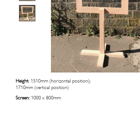
Height
: 1510mm (horizontal position);
1710mm (vertical position)
Screen:
1000 x 800mm