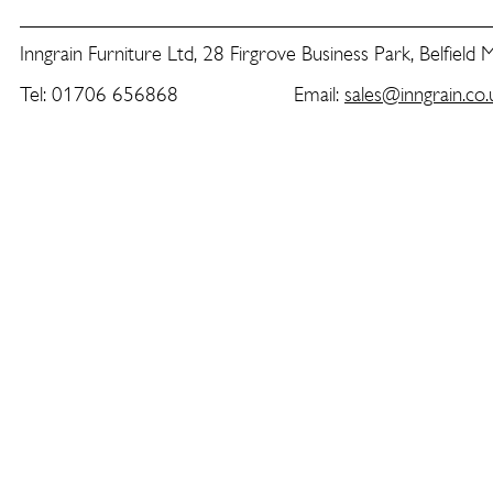
Inngrain Furniture Ltd, 28 Firgrove Business Park, Belfield
Tel: 01706 656868 Email:
sales@inngrain.co.