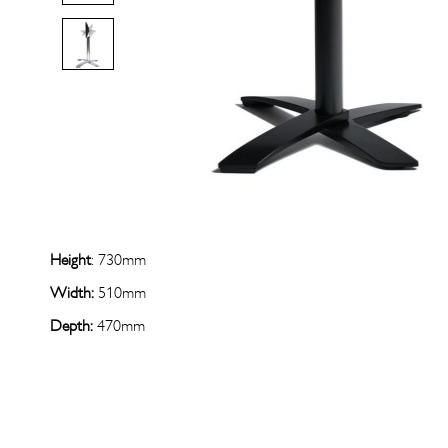
Height
: 730mm
Width:
510mm
Depth:
470mm