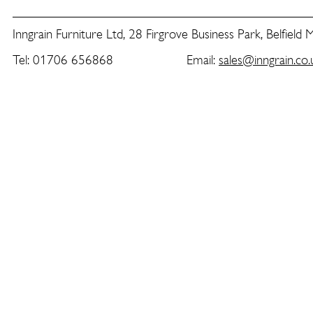
Inngrain Furniture Ltd, 28 Firgrove Business Park, Belfield
Tel: 01706 656868 Email:
sales@inngrain.co.