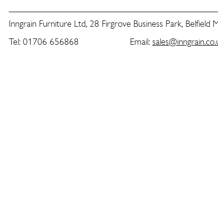
Inngrain Furniture Ltd, 28 Firgrove Business Park, Belfield
Tel: 01706 656868 Email:
sales@inngrain.co.