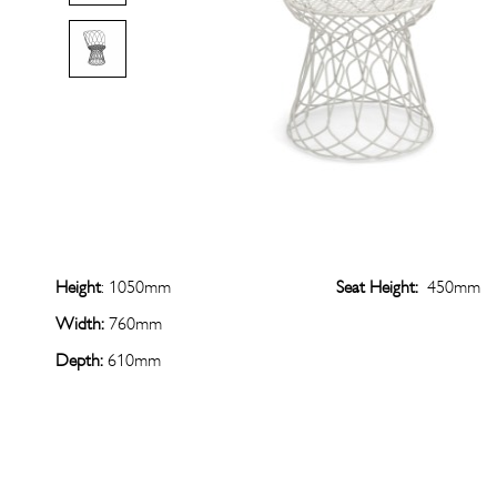
Height
: 1050mm
Seat Height:
450mm
Width:
760mm
Depth:
610mm